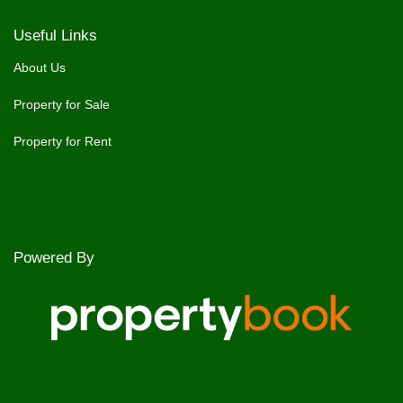
Useful Links
About Us
Property for Sale
Property for Rent
Powered By