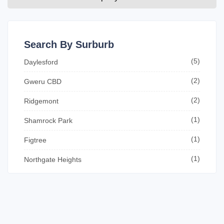
Search By Surburb
(5)
Daylesford
(2)
Gweru CBD
(2)
Ridgemont
(1)
Shamrock Park
(1)
Figtree
(1)
Northgate Heights