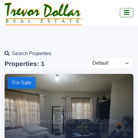
Search Properties
Properties:
1
For Sale